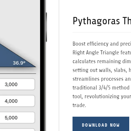
Pythagoras T
Boost efficiency and prec
Right Angle Triangle fea
calculates remaining dim
setting out walls, slabs, 
streamlines processes an
traditional 3/4/5 method 
tool, revolutionizing you
trade.
DOWNLOAD NOW