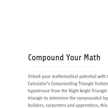
Compound Your Math
Unlock your mathematical potential with 
Calculator's Compounding Triangle feature
hypotenuse from the Right Angle Triangle 
triangle to determine the compounded hyp
builders, carpenters and apprentices, this 