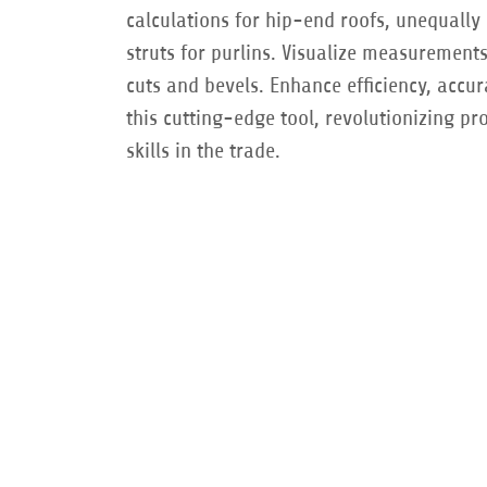
calculations for hip-end roofs, unequally 
struts for purlins. Visualize measurement
cuts and bevels. Enhance efficiency, accu
this cutting-edge tool, revolutionizing pr
skills in the trade.