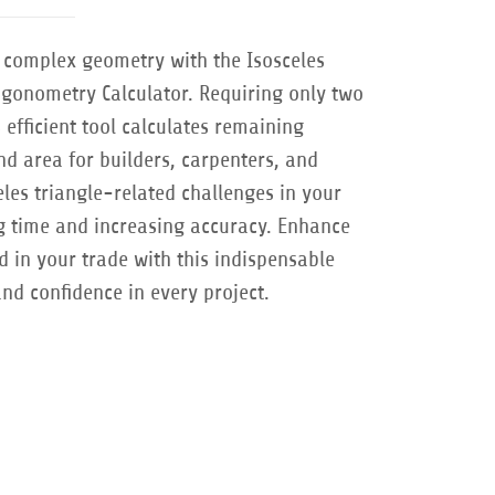
r complex geometry with the Isosceles
rigonometry Calculator. Requiring only two
efficient tool calculates remaining
d area for builders, carpenters, and
eles triangle-related challenges in your
ng time and increasing accuracy. Enhance
d in your trade with this indispensable
and confidence in every project.