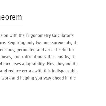
heorem
ision with the Trigonometry Calculator's
ture. Requiring only two measurements, it
ensions, perimeter, and area. Useful for
houses, and calculating rafter lengths, it
d increases adaptability. Move beyond the
and reduce errors with this indispensable
r work and helping you stay ahead in the