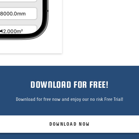
DOWNLOAD FOR FREE!
Download for free now and enjoy our no risk Free Trial!
DOWNLOAD NOW