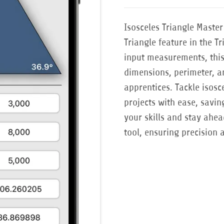
Isosceles Triangle Maste
Triangle feature in the T
input measurements, this 
dimensions, perimeter, an
apprentices. Tackle isosc
projects with ease, savi
your skills and stay ahea
tool, ensuring precision 