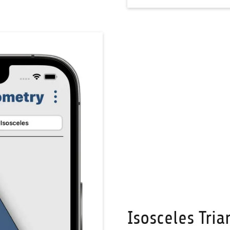
Isosceles Tria