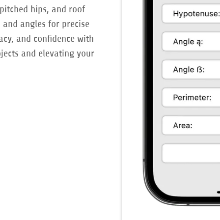
pitched hips, and roof
s and angles for precise
racy, and confidence with
ojects and elevating your