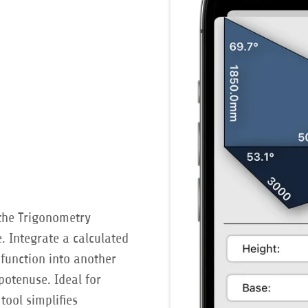
the Trigonometry
. Integrate a calculated
function into another
otenuse. Ideal for
tool simplifies