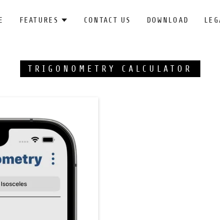
E
FEATURES
CONTACT US
DOWNLOAD
LEG
TRIGONOMETRY CALCULATOR